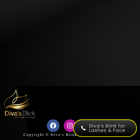
Diva‘s Blink for
Lashes & Face
Copyright © Diva‘s Blink for Lashes & Face