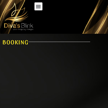
BOOKING